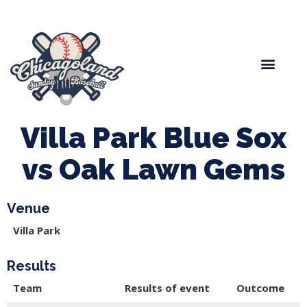
Spring Baseball
Boys Fall Baseball
Manager Portal
League Forms
Villa Park Blue Sox
vs Oak Lawn Gems
Venue
Villa Park
Results
Team
Results of event
Outcome