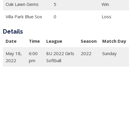
Oak Lawn Gems
5
Win
Villa Park Blue Sox
0
Loss
Details
Date
Time
League
Season
Match Day
May 18,
6:00
8U 2022 Girls
2022
Sunday
2022
pm
Softball