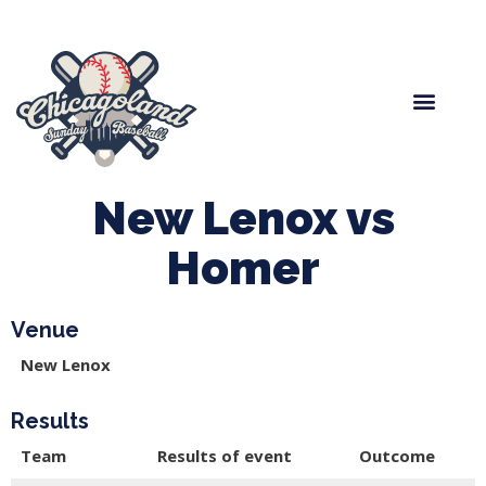
Spring Baseball
Boys Fall Baseball
Manager Portal
League Forms
New Lenox vs
Homer
Venue
New Lenox
Results
Team
Results of event
Outcome