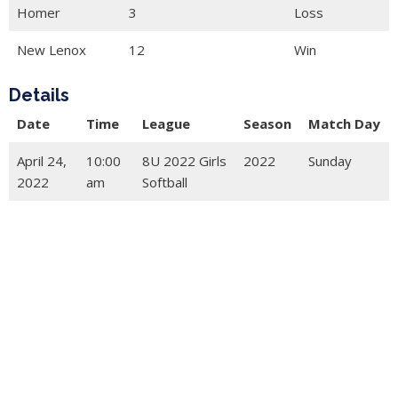
Homer
3
Loss
New Lenox
12
Win
Details
Date
Time
League
Season
Match Day
April 24,
10:00
8U 2022 Girls
2022
Sunday
2022
am
Softball