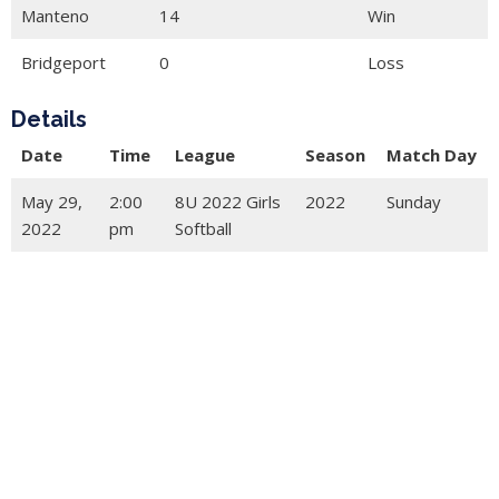
Manteno
14
Win
Bridgeport
0
Loss
Details
Date
Time
League
Season
Match Day
May 29,
2:00
8U 2022 Girls
2022
Sunday
2022
pm
Softball