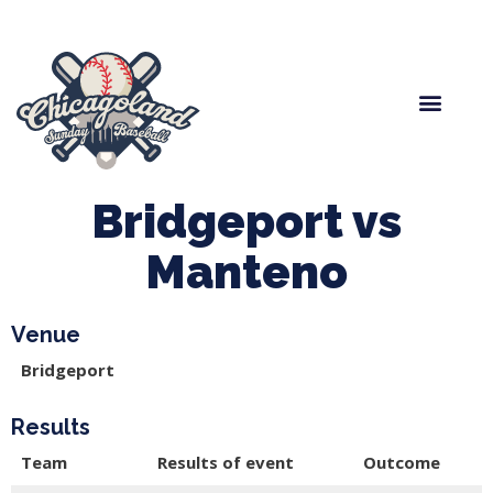
Spring Baseball
Boys Fall Baseball
Manager Portal
League Forms
Bridgeport vs
Manteno
Venue
Bridgeport
Results
Team
Results of event
Outcome