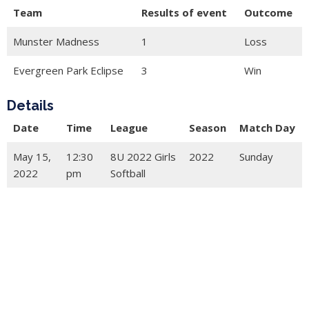
Team
Results of event
Outcome
Munster Madness
1
Loss
Evergreen Park Eclipse
3
Win
Details
Date
Time
League
Season
Match Day
May 15,
12:30
8U 2022 Girls
2022
Sunday
2022
pm
Softball