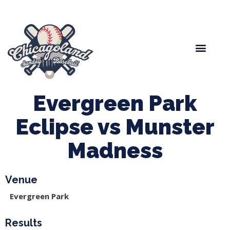
Spring Baseball
Boys Fall Baseball
Manager Portal
League Forms
Evergreen Park
Eclipse vs Munster
Madness
Venue
Evergreen Park
Results