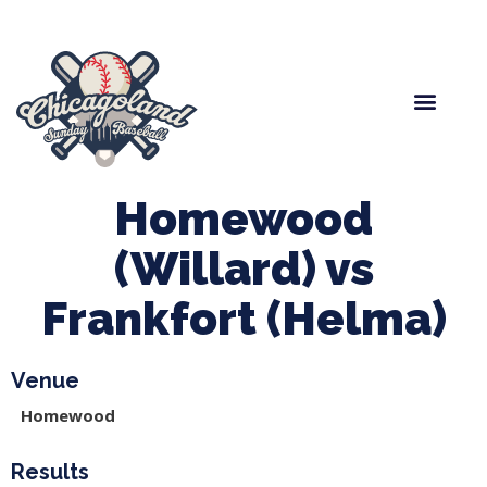
Spring Baseball
Boys Fall Baseball
Manager Portal
League Forms
Homewood
(Willard) vs
Frankfort (Helma)
Venue
Homewood
Results