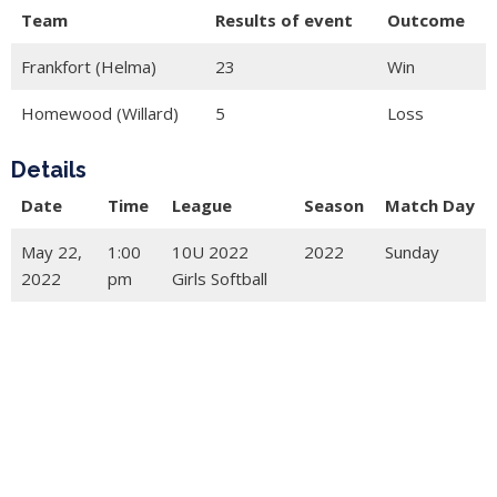
Team
Results of event
Outcome
Frankfort (Helma)
23
Win
Homewood (Willard)
5
Loss
Details
Date
Time
League
Season
Match Day
May 22,
1:00
10U 2022
2022
Sunday
2022
pm
Girls Softball