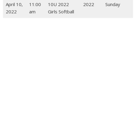
April 10,
11:00
10U 2022
2022
Sunday
2022
am
Girls Softball