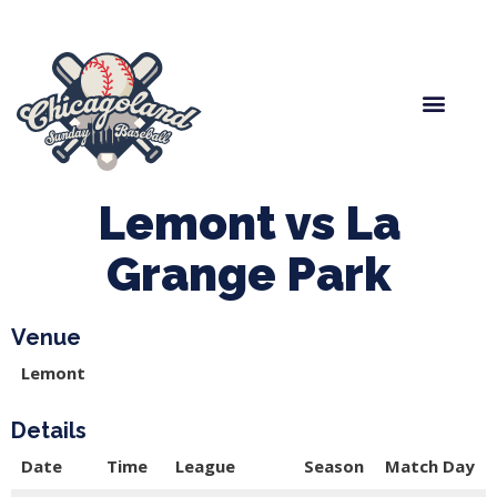
Spring Baseball
Boys Fall Baseball
Manager Portal
League Forms
Lemont vs La
Grange Park
Venue
Lemont
Details
Date
Time
League
Season
Match Day