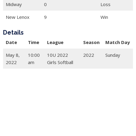
Midway
0
Loss
New Lenox
9
Win
Details
Date
Time
League
Season
Match Day
May 8,
10:00
10U 2022
2022
Sunday
2022
am
Girls Softball