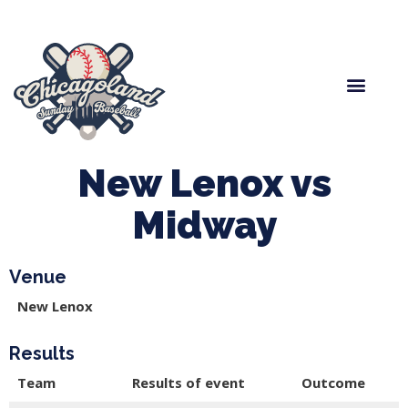
Spring Baseball
Boys Fall Baseball
Manager Portal
League Forms
New Lenox vs
Midway
Venue
New Lenox
Results
Team
Results of event
Outcome