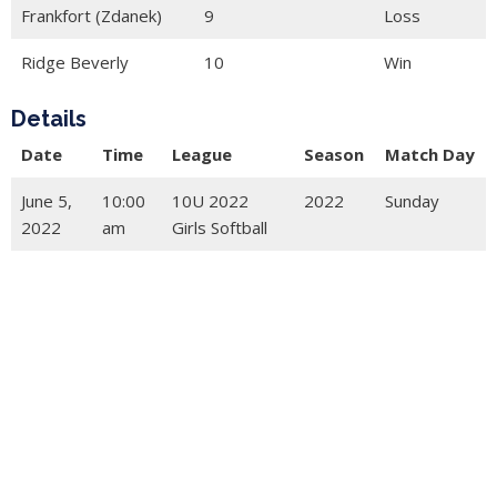
Frankfort (Zdanek)
9
Loss
Ridge Beverly
10
Win
Details
Date
Time
League
Season
Match Day
June 5,
10:00
10U 2022
2022
Sunday
2022
am
Girls Softball