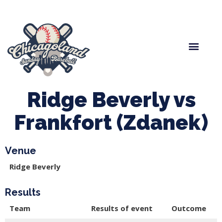
Spring Baseball
Boys Fall Baseball
Manager Portal
League Forms
Ridge Beverly vs
Frankfort (Zdanek)
Venue
Ridge Beverly
Results
Team
Results of event
Outcome