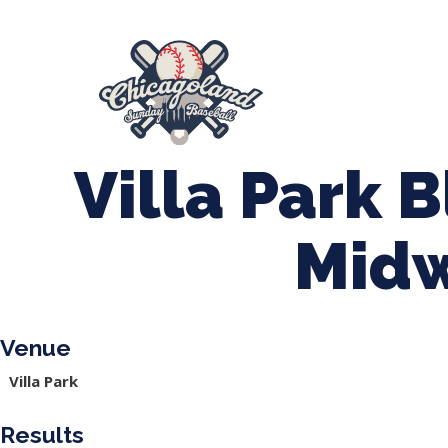
847-899-2864
mases26@gmail.com
About Us
Spr
League Forms
Villa Park B
Mid
Venue
Villa Park
Results