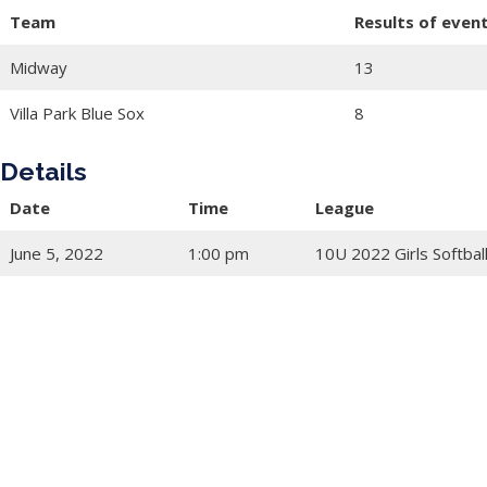
Team
Results of even
Midway
13
Villa Park Blue Sox
8
Details
Date
Time
League
June 5, 2022
1:00 pm
10U 2022 Girls Softbal