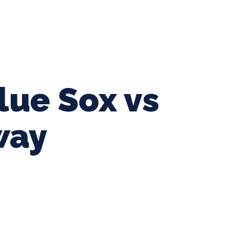
ing Baseball
Tournaments
CLSB Softball
Boys F
lue Sox vs
way