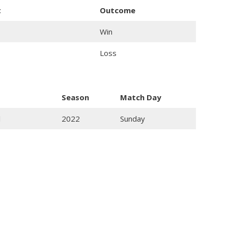
t
Outcome
Win
Loss
Season
Match Day
l
2022
Sunday