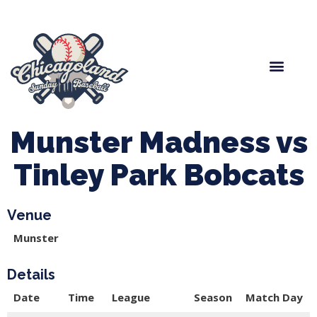
Spring Baseball
Boys Fall Baseball
Manager Portal
League Forms
Munster Madness vs
Tinley Park Bobcats
Venue
Munster
Details
Date
Time
League
Season
Match Day