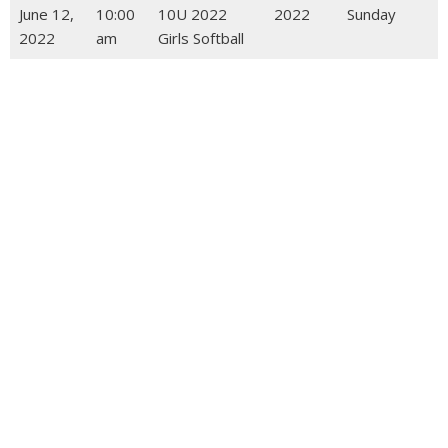
June 12,
10:00
10U 2022
2022
Sunday
2022
am
Girls Softball