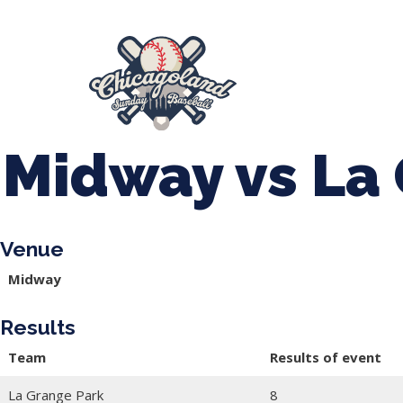
847-899-2864
mases26@gmail.com
About Us
Spr
League Forms
Midway vs La
Venue
Midway
Results
Team
Results of event
La Grange Park
8