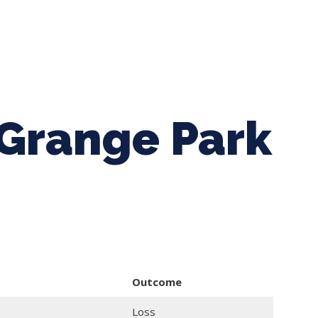
ing Baseball
Tournaments
CLSB Softball
Boys F
 Grange Park
Outcome
Loss