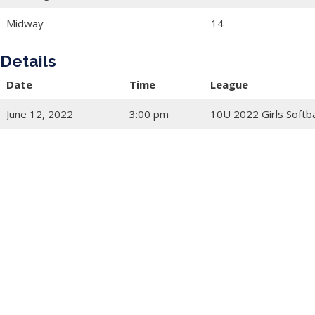
Midway
14
Details
Date
Time
League
June 12, 2022
3:00 pm
10U 2022 Girls Softba