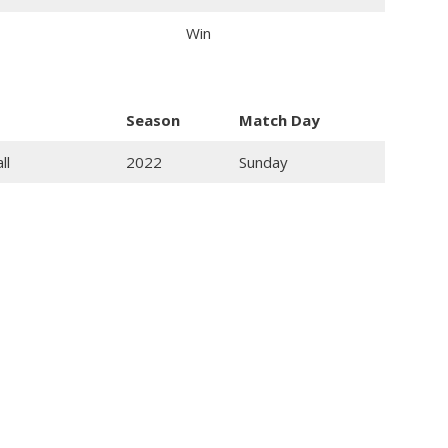
Win
Season
Match Day
ll
2022
Sunday