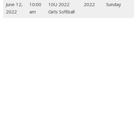
June 12,
10:00
10U 2022
2022
Sunday
2022
am
Girls Softball