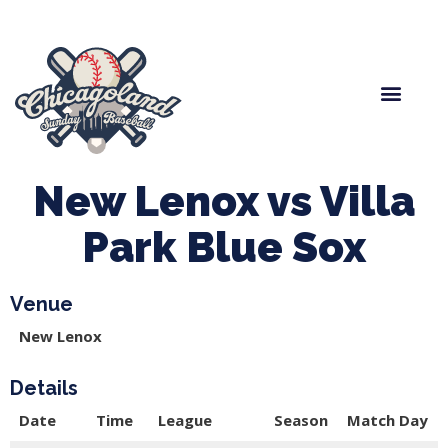
Spring Baseball
Boys Fall Baseball
Manager Portal
League Forms
New Lenox vs Villa
Park Blue Sox
Venue
New Lenox
Details
Date
Time
League
Season
Match Day