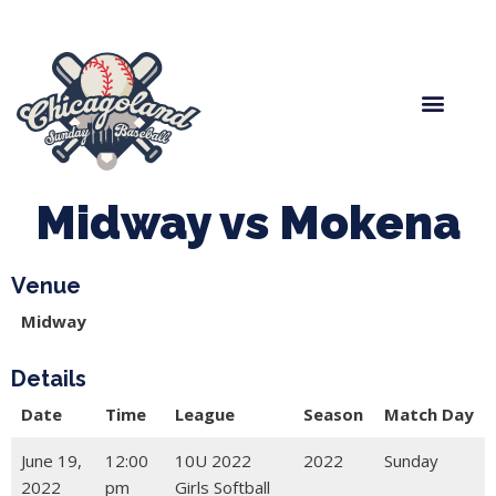
Spring Baseball
Boys Fall Baseball
Manager Portal
League Forms
Midway vs Mokena
Venue
Midway
Details
Date
Time
League
Season
Match Day
June 19,
12:00
10U 2022
2022
Sunday
2022
pm
Girls Softball