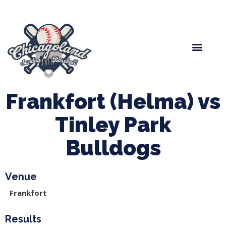
Spring Baseball
Boys Fall Baseball
Manager Portal
League Forms
Frankfort (Helma) vs
Tinley Park
Bulldogs
Venue
Frankfort
Results