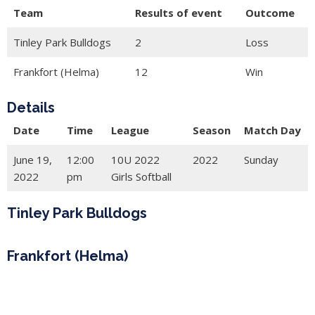
Team
Results of event
Outcome
Tinley Park Bulldogs
2
Loss
Frankfort (Helma)
12
Win
Details
Date
Time
League
Season
Match Day
June 19,
12:00
10U 2022
2022
Sunday
2022
pm
Girls Softball
Tinley Park Bulldogs
Frankfort (Helma)