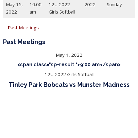
May 15,
10:00
12U 2022
2022
Sunday
2022
am
Girls Softball
Past Meetings
Past Meetings
May 1, 2022
<span class="sp-result ">9:00 am</span>
12U 2022 Girls Softball
Tinley Park Bobcats vs Munster Madness