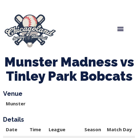
Spring Baseball
Boys Fall Baseball
Manager Portal
League Forms
Munster Madness vs
Tinley Park Bobcats
Venue
Munster
Details
Date
Time
League
Season
Match Day