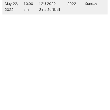
May 22,
10:00
12U 2022
2022
Sunday
2022
am
Girls Softball