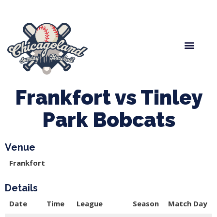
Spring Baseball
Boys Fall Baseball
Manager Portal
League Forms
Frankfort vs Tinley
Park Bobcats
Venue
Frankfort
Details
Date
Time
League
Season
Match Day