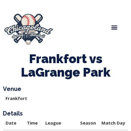
Spring Baseball
Boys Fall Baseball
Manager Portal
League Forms
Frankfort vs
LaGrange Park
Venue
Frankfort
Details
Date
Time
League
Season
Match Day