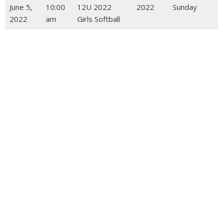
June 5,
10:00
12U 2022
2022
Sunday
2022
am
Girls Softball