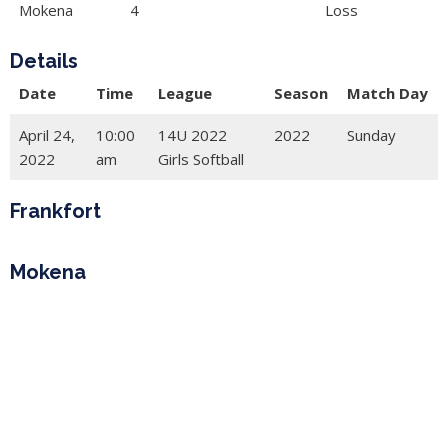
Mokena
4
Loss
Details
Date
Time
League
Season
Match Day
April 24,
10:00
14U 2022
2022
Sunday
2022
am
Girls Softball
Frankfort
Mokena