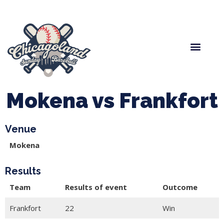
Spring Baseball
Boys Fall Baseball
Manager Portal
League Forms
Mokena vs Frankfort
Venue
Mokena
Results
Team
Results of event
Outcome
Frankfort
22
Win