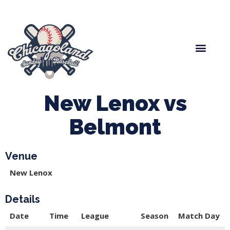
Spring Baseball
Boys Fall Baseball
Manager Portal
League Forms
New Lenox vs
Belmont
Venue
New Lenox
Details
Date
Time
League
Season
Match Day