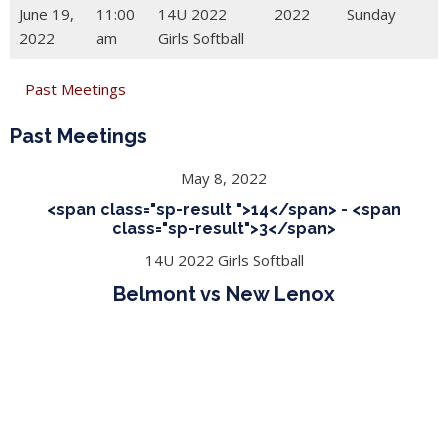
June 19,
11:00
14U 2022
2022
Sunday
2022
am
Girls Softball
Past Meetings
Past Meetings
May 8, 2022
<span class="sp-result ">14</span> - <span
class="sp-result">3</span>
14U 2022 Girls Softball
Belmont vs New Lenox