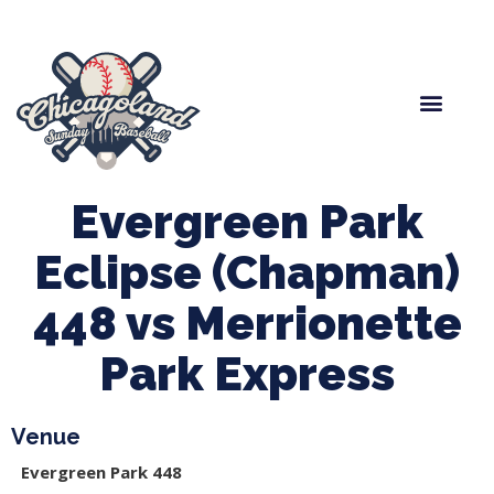
Spring Baseball
Boys Fall Baseball
Manager Portal
League Forms
Evergreen Park
Eclipse (Chapman)
448 vs Merrionette
Park Express
Venue
Evergreen Park 448