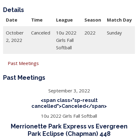
Details
Date
Time
League
Season
Match Day
October
Canceled
10u 2022
2022
Sunday
2, 2022
Girls Fall
Softball
Past Meetings
Past Meetings
September 3, 2022
<span class="sp-result
cancelled">Canceled</span>
10u 2022 Girls Fall Softball
Merrionette Park Express vs Evergreen
Park Eclipse (Chapman) 448