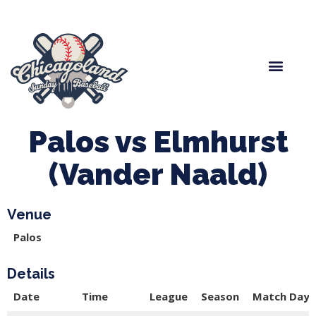
Spring Baseball
Boys Fall Baseball
Manager Portal
League Forms
Palos vs Elmhurst
(Vander Naald)
Venue
Palos
Details
Date
Time
League
Season
Match Day