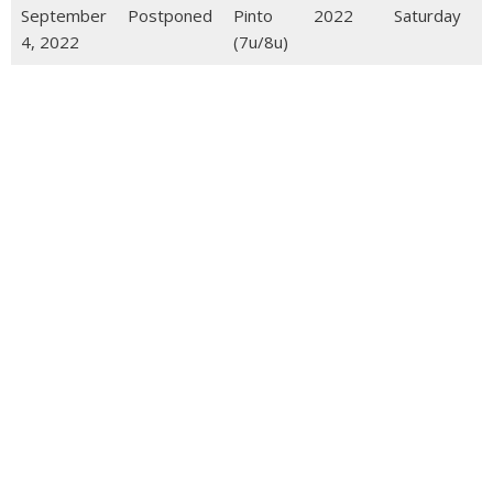
September
Postponed
Pinto
2022
Saturday
4, 2022
(7u/8u)