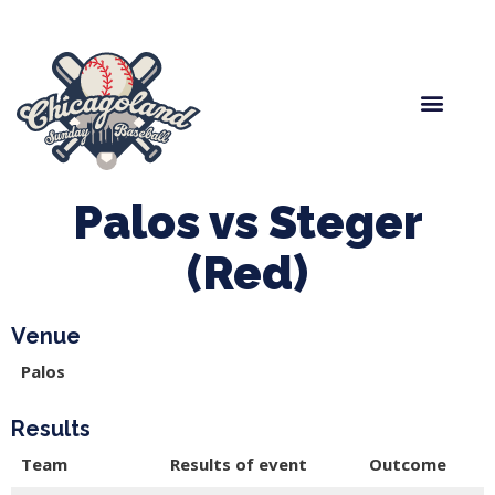
Spring Baseball
Boys Fall Baseball
Manager Portal
League Forms
Palos vs Steger
(Red)
Venue
Palos
Results
Team
Results of event
Outcome