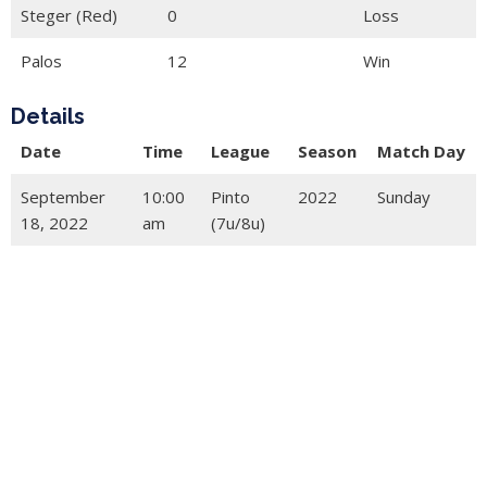
Steger (Red)
0
Loss
Palos
12
Win
Details
Date
Time
League
Season
Match Day
September
10:00
Pinto
2022
Sunday
18, 2022
am
(7u/8u)