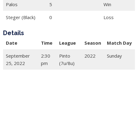
Palos
5
Win
Steger (Black)
0
Loss
Details
Date
Time
League
Season
Match Day
September
2:30
Pinto
2022
Sunday
25, 2022
pm
(7u/8u)