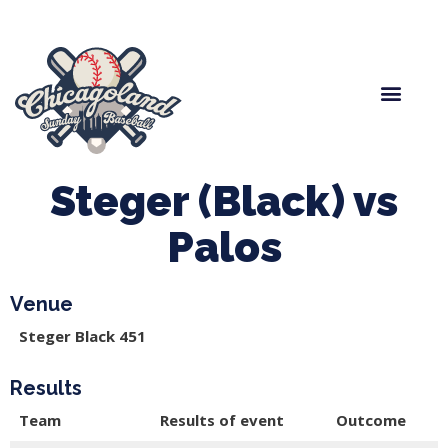
Spring Baseball
Boys Fall Baseball
Manager Portal
League Forms
Steger (Black) vs
Palos
Venue
Steger Black 451
Results
Team
Results of event
Outcome