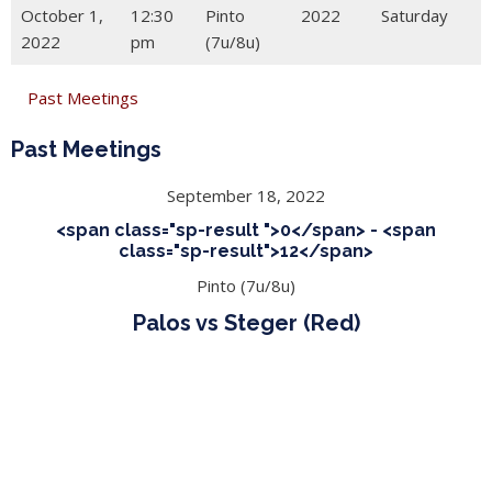
October 1,
12:30
Pinto
2022
Saturday
2022
pm
(7u/8u)
Past Meetings
Past Meetings
September 18, 2022
<span class="sp-result ">0</span> - <span
class="sp-result">12</span>
Pinto (7u/8u)
Palos vs Steger (Red)