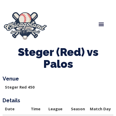
Spring Baseball
Boys Fall Baseball
Manager Portal
League Forms
Steger (Red) vs
Palos
Venue
Steger Red 450
Details
Date
Time
League
Season
Match Day