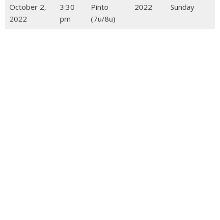
October 2,
3:30
Pinto
2022
Sunday
2022
pm
(7u/8u)