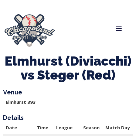
Spring Baseball
Boys Fall Baseball
Manager Portal
League Forms
Elmhurst (Diviacchi)
vs Steger (Red)
Venue
Elmhurst 393
Details
Date
Time
League
Season
Match Day