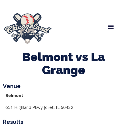
Spring Baseball
Boys Fall Baseball
Manager Portal
League Forms
Belmont vs La
Grange
Venue
Belmont
651 Highland Pkwy Joliet, IL 60432
Results