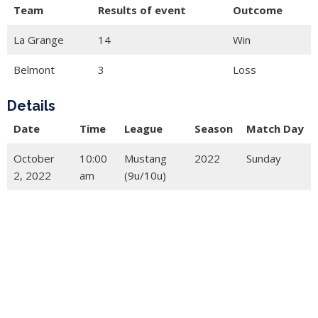
Team
Results of event
Outcome
La Grange
14
Win
Belmont
3
Loss
Details
Date
Time
League
Season
Match Day
October
10:00
Mustang
2022
Sunday
2, 2022
am
(9u/10u)