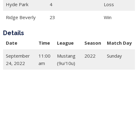
Hyde Park
4
Loss
Ridge Beverly
23
Win
Details
Date
Time
League
Season
Match Day
September
11:00
Mustang
2022
Sunday
24, 2022
am
(9u/10u)