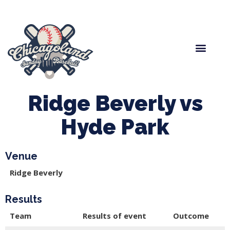
Spring Baseball
Boys Fall Baseball
Manager Portal
League Forms
Ridge Beverly vs
Hyde Park
Venue
Ridge Beverly
Results
Team
Results of event
Outcome