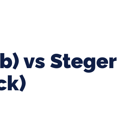
ing Baseball
Tournaments
CLSB Softball
Boys F
b) vs Steger
ck)