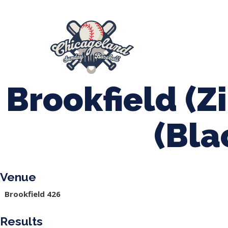
847-899-2864
mases26@gmail.com
About Us
Spr
League Forms
Brookfield (Zi
(Bla
Venue
Brookfield 426
Results