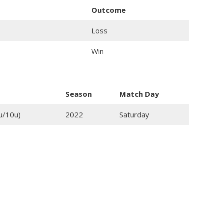
Outcome
Loss
Win
Season
Match Day
u/10u)
2022
Saturday