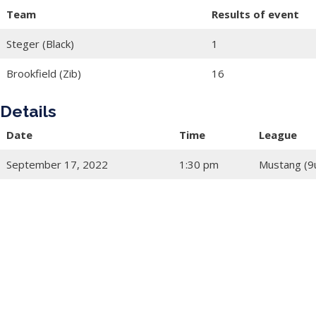
Team
Results of event
Steger (Black)
1
Brookfield (Zib)
16
Details
Date
Time
League
September 17, 2022
1:30 pm
Mustang (9