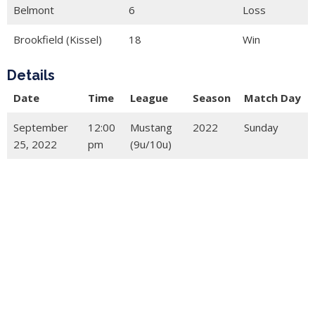
Belmont
6
Loss
Brookfield (Kissel)
18
Win
Details
Date
Time
League
Season
Match Day
September
12:00
Mustang
2022
Sunday
25, 2022
pm
(9u/10u)