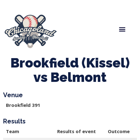
Spring Baseball
Boys Fall Baseball
Manager Portal
League Forms
Brookfield (Kissel)
vs Belmont
Venue
Brookfield 391
Results
Team
Results of event
Outcome