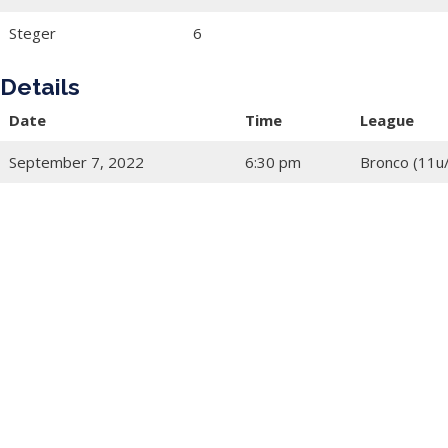
Steger
6
Details
Date
Time
League
September 7, 2022
6:30 pm
Bronco (11u