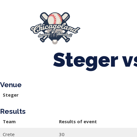
847-899-2864
mases26@gmail.com
About Us
Spr
League Forms
Steger v
Venue
Steger
Results
Team
Results of event
Crete
30