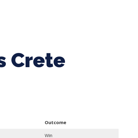
ing Baseball
Tournaments
CLSB Softball
Boys F
s Crete
Outcome
Win