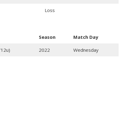
Loss
Season
Match Day
/12u)
2022
Wednesday