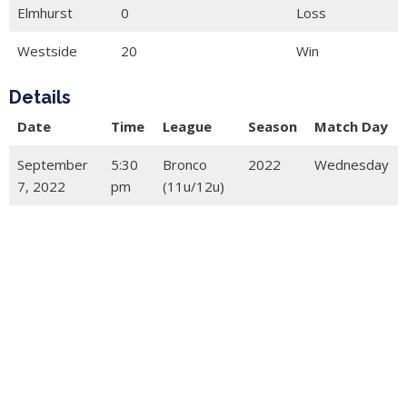
Elmhurst
0
Loss
Westside
20
Win
Details
Date
Time
League
Season
Match Day
September
5:30
Bronco
2022
Wednesday
7, 2022
pm
(11u/12u)