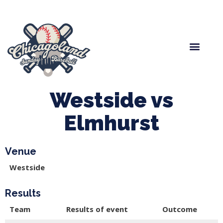
Spring Baseball
Boys Fall Baseball
Manager Portal
League Forms
Westside vs
Elmhurst
Venue
Westside
Results
Team
Results of event
Outcome