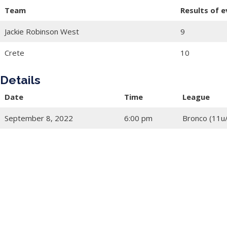
Team
Results of 
Jackie Robinson West
9
Crete
10
Details
Date
Time
League
September 8, 2022
6:00 pm
Bronco (11u