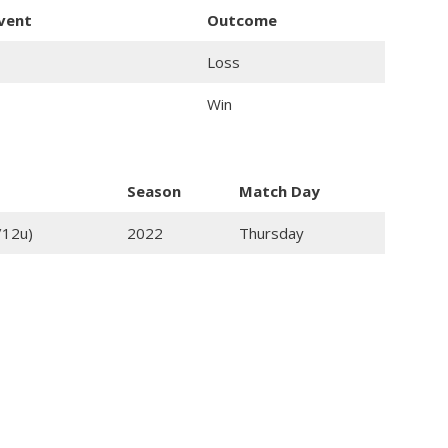
event
Outcome
Loss
Win
Season
Match Day
/12u)
2022
Thursday