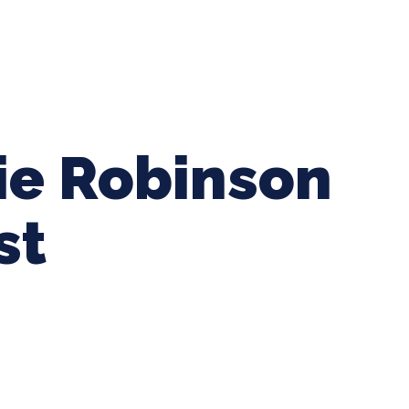
ing Baseball
Tournaments
CLSB Softball
Boys F
kie Robinson
st