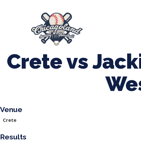
847-899-2864
mases26@gmail.com
About Us
Spr
League Forms
Crete vs Jac
We
Venue
Crete
Results