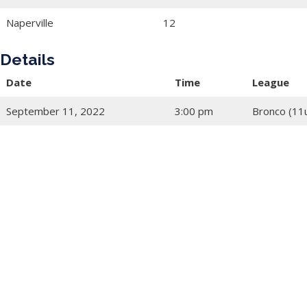
Naperville
12
Details
Date
Time
League
September 11, 2022
3:00 pm
Bronco (11