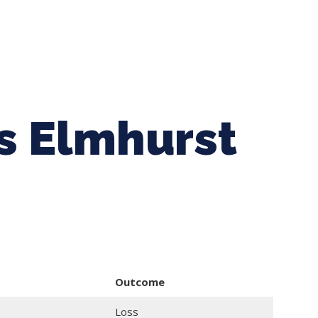
ing Baseball
Tournaments
CLSB Softball
Boys F
vs Elmhurst
Outcome
Loss