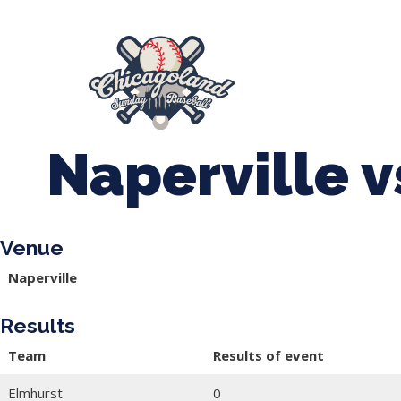
847-899-2864
mases26@gmail.com
About Us
Spr
League Forms
Naperville 
Venue
Naperville
Results
Team
Results of event
Elmhurst
0