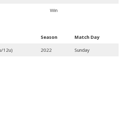
Win
Season
Match Day
u/12u)
2022
Sunday