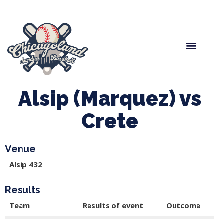
Spring Baseball
Boys Fall Baseball
Manager Portal
League Forms
Alsip (Marquez) vs
Crete
Venue
Alsip 432
Results
Team
Results of event
Outcome