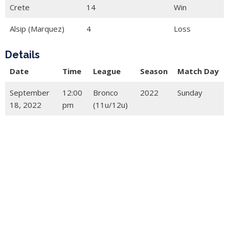
Crete
14
Win
Alsip (Marquez)
4
Loss
Details
Date
Time
League
Season
Match Day
September
12:00
Bronco
2022
Sunday
18, 2022
pm
(11u/12u)