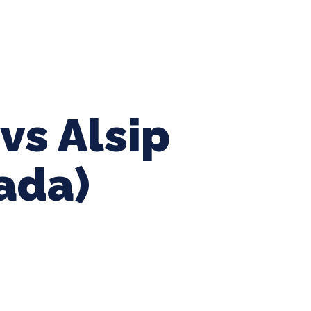
ing Baseball
Tournaments
CLSB Softball
Boys F
vs Alsip
iada)