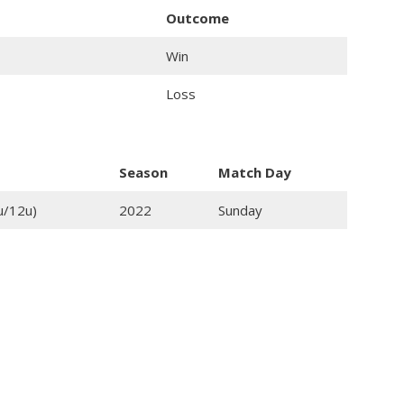
Outcome
Win
Loss
Season
Match Day
u/12u)
2022
Sunday