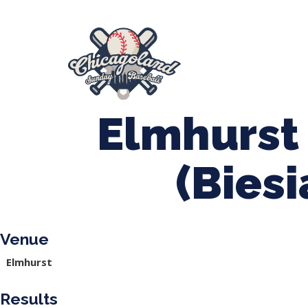
847-899-2864
mases26@gmail.com
About Us
Spr
League Forms
Elmhurst 
(Bies
Venue
Elmhurst
Results