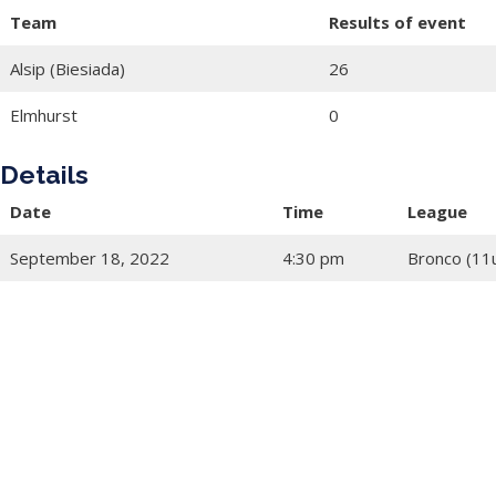
Team
Results of event
Alsip (Biesiada)
26
Elmhurst
0
Details
Date
Time
League
September 18, 2022
4:30 pm
Bronco (11