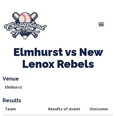
Spring Baseball
Boys Fall Baseball
Manager Portal
League Forms
Elmhurst vs New
Lenox Rebels
Venue
Elmhurst
Results
Team
Results of event
Outcome