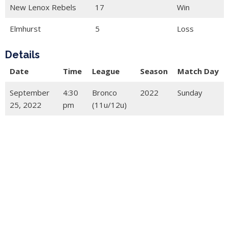
New Lenox Rebels
17
Win
Elmhurst
5
Loss
Details
Date
Time
League
Season
Match Day
September
4:30
Bronco
2022
Sunday
25, 2022
pm
(11u/12u)