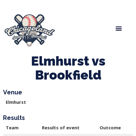
Spring Baseball
Boys Fall Baseball
Manager Portal
League Forms
Elmhurst vs
Brookfield
Venue
Elmhurst
Results
Team
Results of event
Outcome