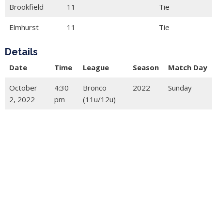
Brookfield
11
Tie
Elmhurst
11
Tie
Details
Date
Time
League
Season
Match Day
October
4:30
Bronco
2022
Sunday
2, 2022
pm
(11u/12u)