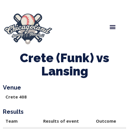
Spring Baseball
Boys Fall Baseball
Manager Portal
League Forms
Crete (Funk) vs
Lansing
Venue
Crete 408
Results
Team
Results of event
Outcome