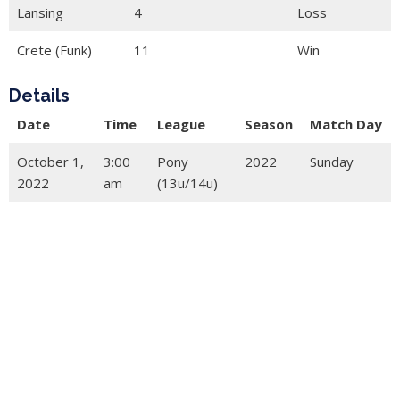
Lansing
4
Loss
Crete (Funk)
11
Win
Details
Date
Time
League
Season
Match Day
October 1,
3:00
Pony
2022
Sunday
2022
am
(13u/14u)