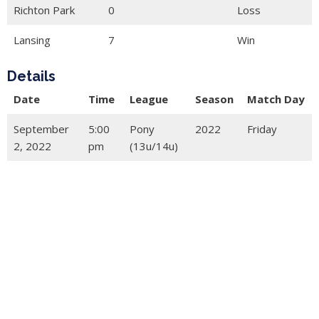
Richton Park
0
Loss
Lansing
7
Win
Details
Date
Time
League
Season
Match Day
September
5:00
Pony
2022
Friday
2, 2022
pm
(13u/14u)