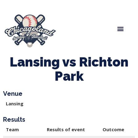
Spring Baseball
Boys Fall Baseball
Manager Portal
League Forms
Lansing vs Richton
Park
Venue
Lansing
Results
Team
Results of event
Outcome