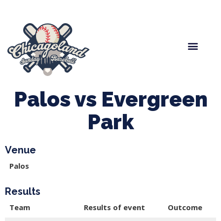
Spring Baseball
Boys Fall Baseball
Manager Portal
League Forms
Palos vs Evergreen
Park
Venue
Palos
Results
Team
Results of event
Outcome