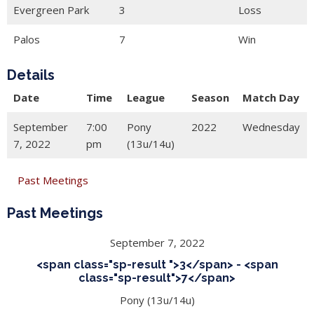
Evergreen Park
3
Loss
Palos
7
Win
Details
Date
Time
League
Season
Match Day
September
7:00
Pony
2022
Wednesday
7, 2022
pm
(13u/14u)
Past Meetings
Past Meetings
September 7, 2022
<span class="sp-result ">3</span> - <span
class="sp-result">7</span>
Pony (13u/14u)