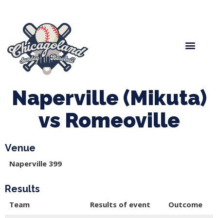
Spring Baseball
Boys Fall Baseball
Manager Portal
League Forms
Naperville (Mikuta)
vs Romeoville
Venue
Naperville 399
Results
Team
Results of event
Outcome