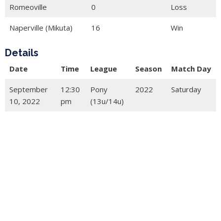
Romeoville
0
Loss
Naperville (Mikuta)
16
Win
Details
Date
Time
League
Season
Match Day
September
12:30
Pony
2022
Saturday
10, 2022
pm
(13u/14u)