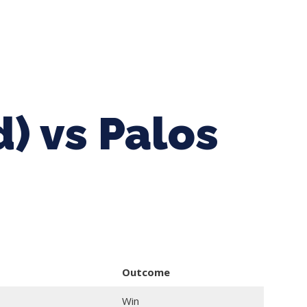
ing Baseball
Tournaments
CLSB Softball
Boys F
d) vs Palos
Outcome
Win