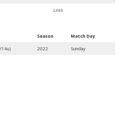
Loss
Season
Match Day
/14u)
2022
Sunday