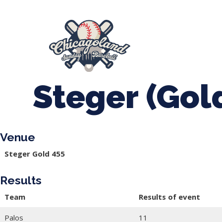
847-899-2864
mases26@gmail.com
About Us
Spr
League Forms
Steger (Gol
Venue
Steger Gold 455
Results
Team
Results of event
Palos
11