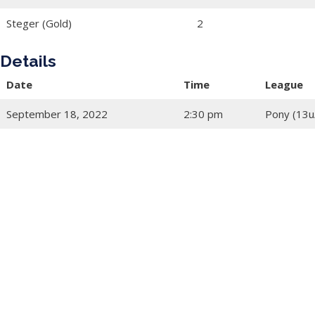
Steger (Gold)
2
Details
Date
Time
League
September 18, 2022
2:30 pm
Pony (13u