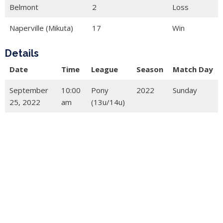
Belmont
2
Loss
Naperville (Mikuta)
17
Win
Details
Date
Time
League
Season
Match Day
September
10:00
Pony
2022
Sunday
25, 2022
am
(13u/14u)