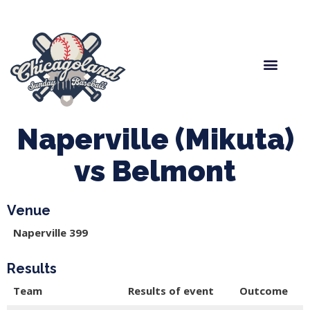
Spring Baseball
Boys Fall Baseball
Manager Portal
League Forms
Naperville (Mikuta)
vs Belmont
Venue
Naperville 399
Results
Team
Results of event
Outcome