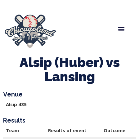
Spring Baseball
Boys Fall Baseball
Manager Portal
League Forms
Alsip (Huber) vs
Lansing
Venue
Alsip 435
Results
Team
Results of event
Outcome