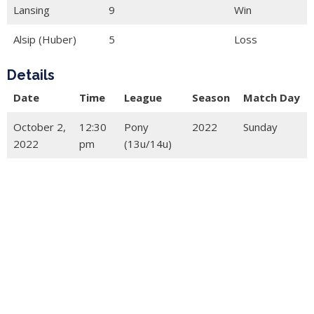
Lansing
9
Win
Alsip (Huber)
5
Loss
Details
Date
Time
League
Season
Match Day
October 2,
12:30
Pony
2022
Sunday
2022
pm
(13u/14u)