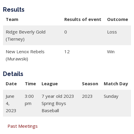
Results
Team
Results of event
Outcome
Ridge Beverly Gold
0
Loss
(Tierney)
New Lenox Rebels
12
Win
(Murawski)
Details
Date
Time
League
Season
Match Day
June
3:00
7 year old 2023
2023
Sunday
4,
pm
Spring Boys
2023
Baseball
Past Meetings