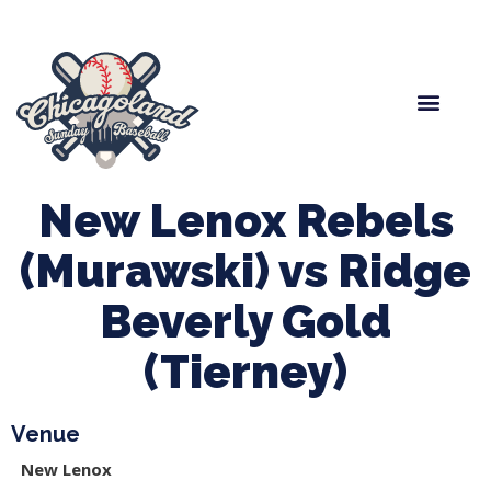
Spring Baseball
Boys Fall Baseball
Manager Portal
League Forms
New Lenox Rebels
(Murawski) vs Ridge
Beverly Gold
(Tierney)
Venue
New Lenox