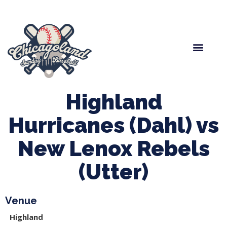
Spring Baseball
Boys Fall Baseball
Manager Portal
League Forms
Highland
Hurricanes (Dahl) vs
New Lenox Rebels
(Utter)
Venue
Highland