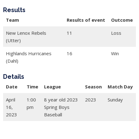
Results
Team
Results of event
Outcome
New Lenox Rebels
11
Loss
(Utter)
Highlands Hurricanes
16
Win
(Dahl)
Details
Date
Time
League
Season
Match Day
April
1:00
8 year old 2023
2023
Sunday
16,
pm
Spring Boys
2023
Baseball