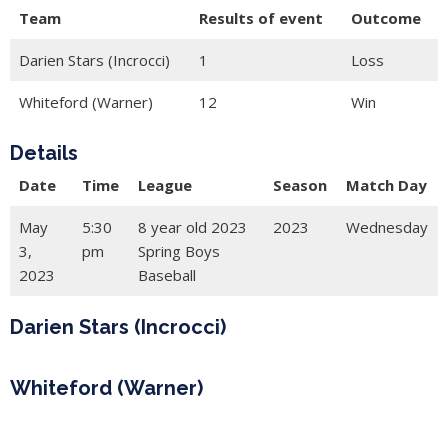
Team
Results of event
Outcome
Darien Stars (Incrocci)
1
Loss
Whiteford (Warner)
12
Win
Details
Date
Time
League
Season
Match Day
May
5:30
8 year old 2023
2023
Wednesday
3,
pm
Spring Boys
2023
Baseball
Darien Stars (Incrocci)
Whiteford (Warner)