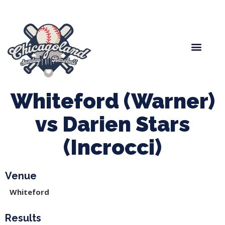
Spring Baseball
Boys Fall Baseball
Manager Portal
League Forms
Whiteford (Warner)
vs Darien Stars
(Incrocci)
Venue
Whiteford
Results