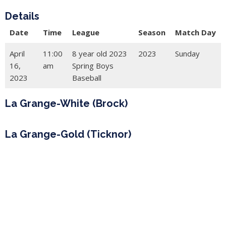
Details
Date
Time
League
Season
Match Day
April
11:00
8 year old 2023
2023
Sunday
16,
am
Spring Boys
2023
Baseball
La Grange-White (Brock)
La Grange-Gold (Ticknor)