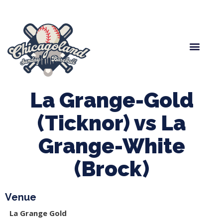
Spring Baseball
Boys Fall Baseball
Manager Portal
League Forms
La Grange-Gold
(Ticknor) vs La
Grange-White
(Brock)
Venue
La Grange Gold