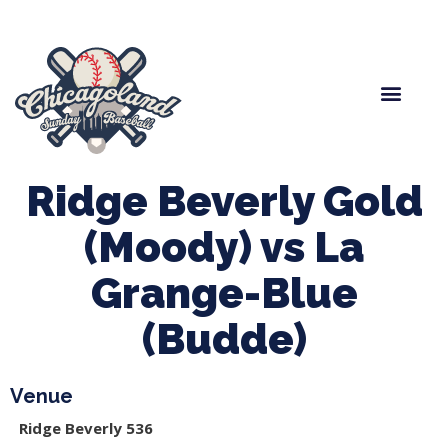
Spring Baseball
Boys Fall Baseball
Manager Portal
League Forms
Ridge Beverly Gold
(Moody) vs La
Grange-Blue
(Budde)
Venue
Ridge Beverly 536