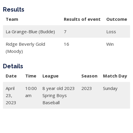
Results
Team
Results of event
Outcome
La Grange-Blue (Budde)
7
Loss
Ridge Beverly Gold
16
Win
(Moody)
Details
Date
Time
League
Season
Match Day
April
10:00
8 year old 2023
2023
Sunday
23,
am
Spring Boys
2023
Baseball