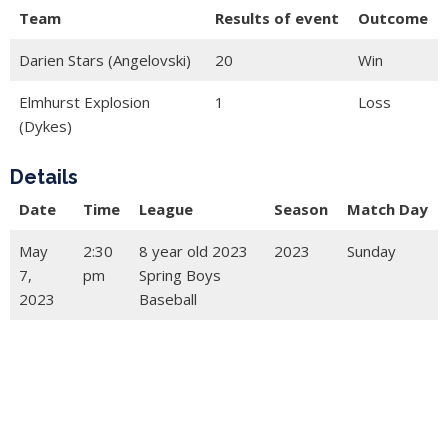
Team
Results of event
Outcome
Darien Stars (Angelovski)
20
Win
Elmhurst Explosion
1
Loss
(Dykes)
Details
Date
Time
League
Season
Match Day
May
2:30
8 year old 2023
2023
Sunday
7,
pm
Spring Boys
2023
Baseball