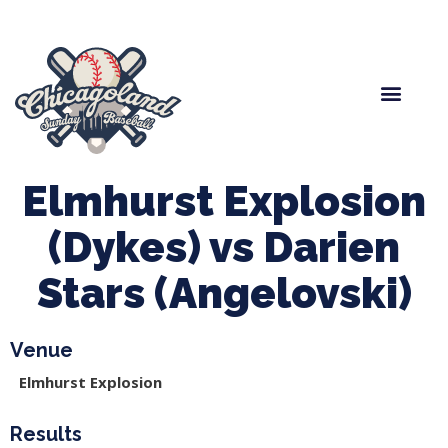
Spring Baseball
Boys Fall Baseball
Manager Portal
League Forms
Elmhurst Explosion
(Dykes) vs Darien
Stars (Angelovski)
Venue
Elmhurst Explosion
Results